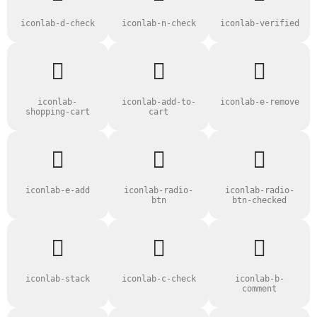
iconlab-d-check
iconlab-n-check
iconlab-verified
iconlab-
iconlab-add-to-
iconlab-e-remove
shopping-cart
cart
iconlab-e-add
iconlab-radio-
iconlab-radio-
btn
btn-checked
iconlab-stack
iconlab-c-check
iconlab-b-
comment