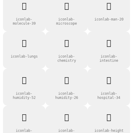
iconlab-
iconlab-
iconlab-man-20
molecule-39
microscope
iconlab-lungs
iconlab-
iconlab-
chemistry
intestine
iconlab-
iconlab-
iconlab-
humidity-52
humidity-26
hospital-34
iconlab-
iconlab-
iconlab-height