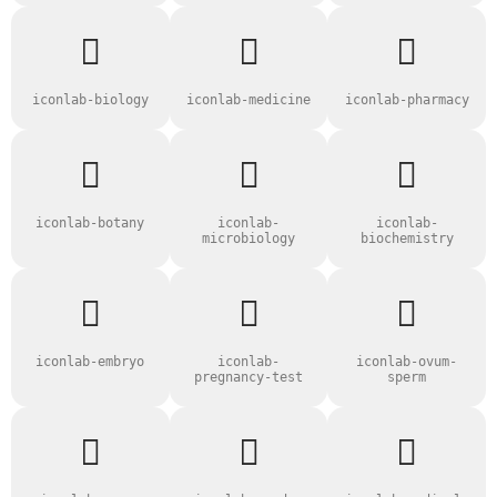
iconlab-biology
iconlab-medicine
iconlab-pharmacy
iconlab-botany
iconlab-
iconlab-
microbiology
biochemistry
iconlab-embryo
iconlab-
iconlab-ovum-
pregnancy-test
sperm