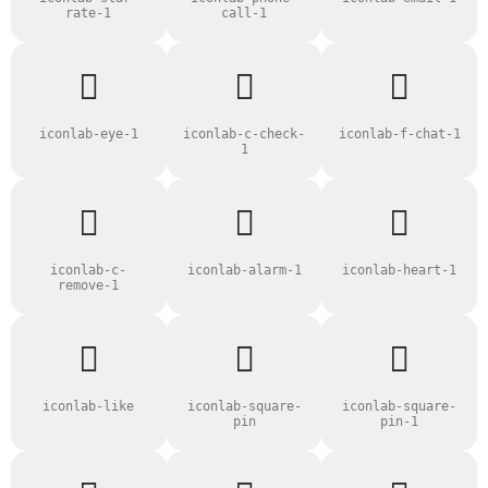
rate-1
call-1
iconlab-eye-1
iconlab-c-check-
iconlab-f-chat-1
1
iconlab-c-
iconlab-alarm-1
iconlab-heart-1
remove-1
iconlab-like
iconlab-square-
iconlab-square-
pin
pin-1