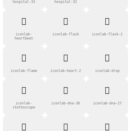
hospital-33
hospital-32
iconlab-
iconlab-flask
iconlab-flask-2
heartbeat
iconlab-flame
iconlab-heart-2
iconlab-drop
iconlab-
iconlab-dna-38
iconlab-dna-27
stethoscope