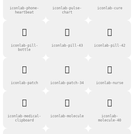
iconlab-phone-
iconlab-pulse-
iconlab-cure
heartbeat
chart
iconlab-pill-
iconlab-pill-43
iconlab-pill-42
bottle
iconlab-patch
iconlab-patch-34
iconlab-nurse
iconlab-medical-
iconlab-molecule
iconlab-
clipboard
molecule-40